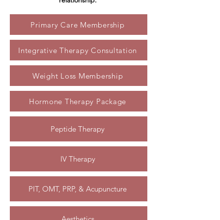
relationship.
Primary Care Membership
Integrative Therapy Consultation
Weight Loss Membership
Hormone Therapy Package
Peptide Therapy
IV Therapy
PIT, OMT, PRP, & Acupuncture
Aesthetics