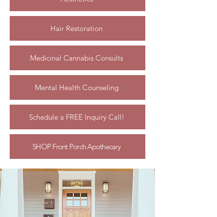
Hair Restoration
Medicinal Cannabis Consults
Mental Health Counseling
Schedule a FREE Inquiry Call!
SHOP Front Porch Apothecary