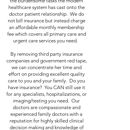
the burdensome tasks the modern
healthcare system has cast onto the
doctor patient relationship. We do
not bill insurance but instead charge
an affordable monthly membership
fee which covers all primary care and
urgent care services you need.
By removing third party insurance
companies and government red tape,
we can concentrate her time and
effort on providing excellent quality
care to you and your family. Do you
have insurance? You CAN still use it
for any specialists, hospitalizations, or
imaging/testing you need. Our
doctors are compassionate and
experienced family doctors with a
reputation for highly skilled clinical
decision making and knowledge of