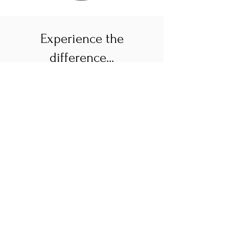
Experience the
difference...
Longer Visits
& Greater
Access
Fewer patient panels mean more
time with you– your wellbeing,
and getting to know you, is the
focus! Experience access to
quality healthcare with less
hiccups and fewer wait times!