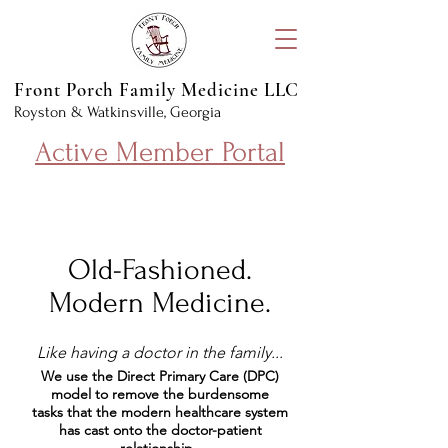
Front Porch Family Medicine LLC
Royston & Watkinsville, Georgia
Active Member Portal
Old-Fashioned.
Modern Medicine.
Like having a doctor in the family...
We use the Direct Primary Care (DPC)
model to remove the burdensome
tasks that the modern healthcare system
has cast onto the doctor-patient