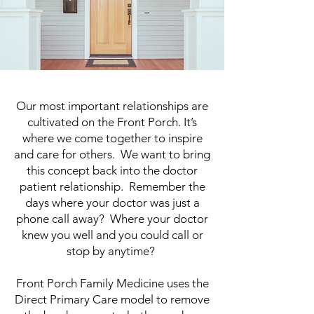
Our most important relationships are
cultivated on the Front Porch. It’s
where we come together to inspire
and care for others. We want to bring
this concept back into the doctor
patient relationship. Remember the
days where your doctor was just a
phone call away? Where your doctor
knew you well and you could call or
stop by anytime?
Front Porch Family Medicine uses the
Direct Primary Care model to remove