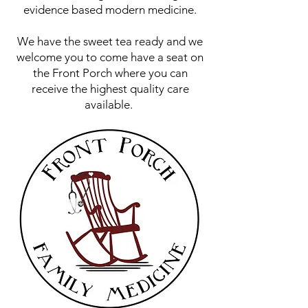
evidence based modern medicine.
We have the sweet tea ready and we
welcome you to come have a seat on
the Front Porch where you can
receive the highest quality care
available.